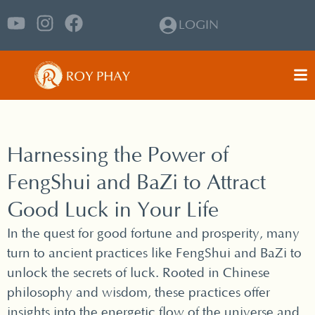
LOGIN
Harnessing the Power of
FengShui and BaZi to Attract
Good Luck in Your Life
In the quest for good fortune and prosperity, many
turn to ancient practices like FengShui and BaZi to
unlock the secrets of luck. Rooted in Chinese
philosophy and wisdom, these practices offer
insights into the energetic flow of the universe and