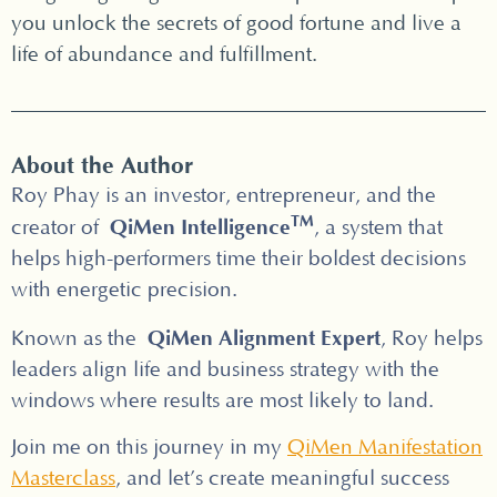
you unlock the secrets of good fortune and live a
life of abundance and fulfillment.
About the Author
Roy Phay is an investor, entrepreneur, and the
TM
QiMen Intelligence
creator of
, a system that
helps high-performers time their boldest decisions
with energetic precision.
QiMen Alignment Expert
Known as the
, Roy helps
leaders align life and business strategy with the
windows where results are most likely to land.
Join me on this journey in my
QiMen Manifestation
Masterclass
, and let’s create meaningful success