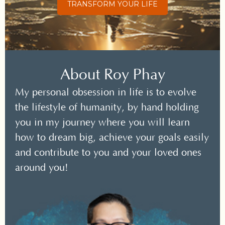
TRANSFORM YOUR LIFE
About Roy Phay
My personal obsession in life is to evolve
the lifestyle of humanity, by hand holding
you in my journey where you will learn
how to dream big, achieve your goals easily
and contribute to you and your loved ones
around you!