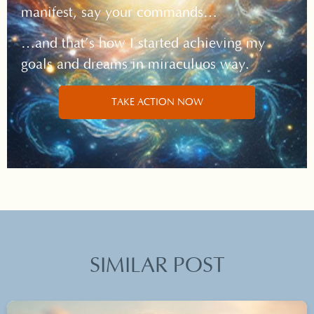
manifest, say your commands…
…and that’s how I started achieving my
goals and dreams in miraculuos way.
TAKE ACTION NOW
SIMILAR POST