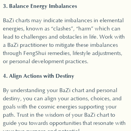
3. Balance Energy Imbalances
BaZi charts may indicate imbalances in elemental
energies, known as “clashes”, “harm” which can
lead to challenges and obstacles in life. Work with
a BaZi practitioner to mitigate these imbalances
through FengShui remedies, lifestyle adjustments,
or personal development practices.
4. Align Actions with Destiny
By understanding your BaZi chart and personal
destiny, you can align your actions, choices, and
goals with the cosmic energies supporting your
path. Trust in the wisdom of your BaZi chart to
guide you towards opportunities that resonate with