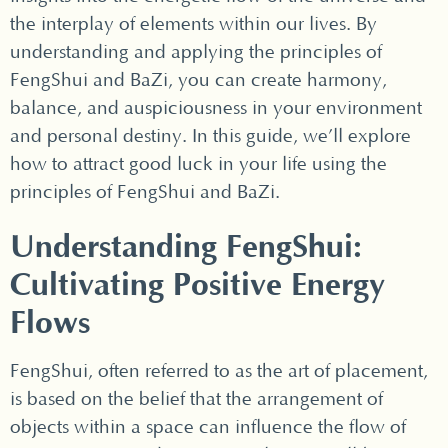
the interplay of elements within our lives. By
understanding and applying the principles of
FengShui and BaZi, you can create harmony,
balance, and auspiciousness in your environment
and personal destiny. In this guide, we’ll explore
how to attract good luck in your life using the
principles of FengShui and BaZi.
Understanding FengShui:
Cultivating Positive Energy
Flows
FengShui, often referred to as the art of placement,
is based on the belief that the arrangement of
objects within a space can influence the flow of