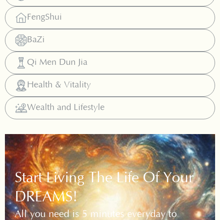
FengShui
BaZi
Qi Men Dun Jia
Health & Vitality
Wealth and Lifestyle
Start Living The Life Of Your
DREAMS!
All you need is 5 minutes everyday to