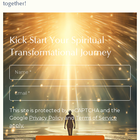
together!
Kick Start Your Spiritual
Transformational Journey
This site is protected by reCAPTCHA and the
Google
Privacy Policy
and
Terms of Service
apply.