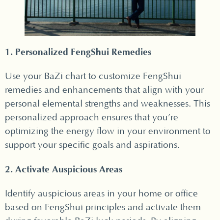
1. Personalized FengShui Remedies
Use your BaZi chart to customize FengShui
remedies and enhancements that align with your
personal elemental strengths and weaknesses. This
personalized approach ensures that you’re
optimizing the energy flow in your environment to
support your specific goals and aspirations.
2. Activate Auspicious Areas
Identify auspicious areas in your home or office
based on FengShui principles and activate them