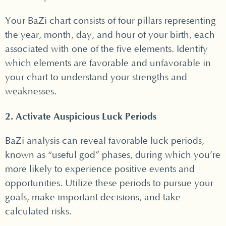
Your BaZi chart consists of four pillars representing
the year, month, day, and hour of your birth, each
associated with one of the five elements. Identify
which elements are favorable and unfavorable in
your chart to understand your strengths and
weaknesses.
2. Activate Auspicious Luck Periods
BaZi analysis can reveal favorable luck periods,
known as “useful god” phases, during which you’re
more likely to experience positive events and
opportunities. Utilize these periods to pursue your
goals, make important decisions, and take
calculated risks.