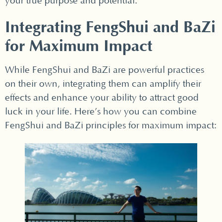
your true purpose and potential.
Integrating FengShui and BaZi
for Maximum Impact
While FengShui and BaZi are powerful practices
on their own, integrating them can amplify their
effects and enhance your ability to attract good
luck in your life. Here’s how you can combine
FengShui and BaZi principles for maximum impact: