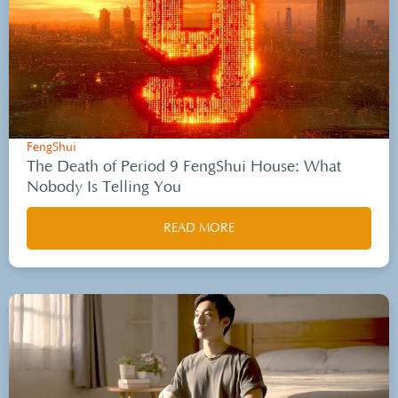
FengShui
The Death of Period 9 FengShui House: What
Nobody Is Telling You
READ MORE