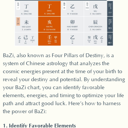
BaZi, also known as Four Pillars of Destiny, is a
system of Chinese astrology that analyzes the
cosmic energies present at the time of your birth to
reveal your destiny and potential. By understanding
your BaZi chart, you can identify favorable
elements, energies, and timing to optimize your life
path and attract good luck. Here’s how to harness
the power of BaZi:
1. Identify Favorable Elements