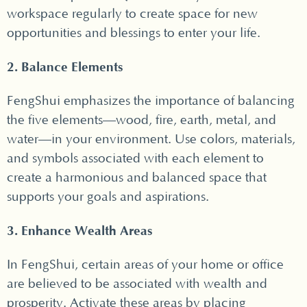
workspace regularly to create space for new
opportunities and blessings to enter your life.
2. Balance Elements
FengShui emphasizes the importance of balancing
the five elements—wood, fire, earth, metal, and
water—in your environment. Use colors, materials,
and symbols associated with each element to
create a harmonious and balanced space that
supports your goals and aspirations.
3. Enhance Wealth Areas
In FengShui, certain areas of your home or office
are believed to be associated with wealth and
prosperity. Activate these areas by placing