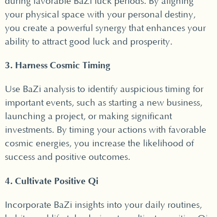
during favorable BaZi luck periods. By aligning
your physical space with your personal destiny,
you create a powerful synergy that enhances your
ability to attract good luck and prosperity.
3. Harness Cosmic Timing
Use BaZi analysis to identify auspicious timing for
important events, such as starting a new business,
launching a project, or making significant
investments. By timing your actions with favorable
cosmic energies, you increase the likelihood of
success and positive outcomes.
4. Cultivate Positive Qi
Incorporate BaZi insights into your daily routines,