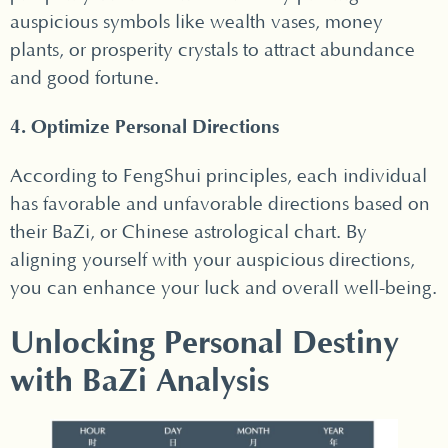
auspicious symbols like wealth vases, money
plants, or prosperity crystals to attract abundance
and good fortune.
4. Optimize Personal Directions
According to FengShui principles, each individual
has favorable and unfavorable directions based on
their BaZi, or Chinese astrological chart. By
aligning yourself with your auspicious directions,
you can enhance your luck and overall well-being.
Unlocking Personal Destiny
with BaZi Analysis