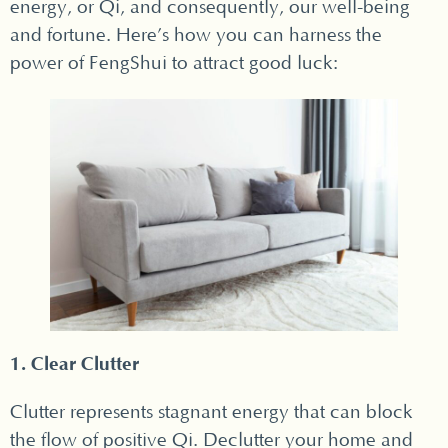
energy, or Qi, and consequently, our well-being
and fortune. Here’s how you can harness the
power of FengShui to attract good luck:
1. Clear Clutter
Clutter represents stagnant energy that can block
the flow of positive Qi. Declutter your home and