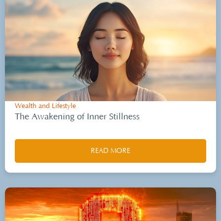
Wealth and Lifestyle
The Awakening of Inner Stillness
READ MORE