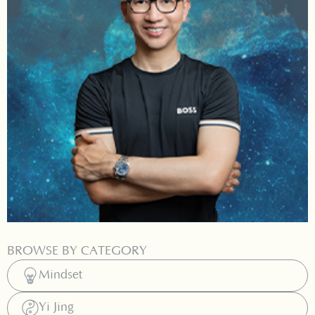
BROWSE BY CATEGORY
Mindset
Yi Jing