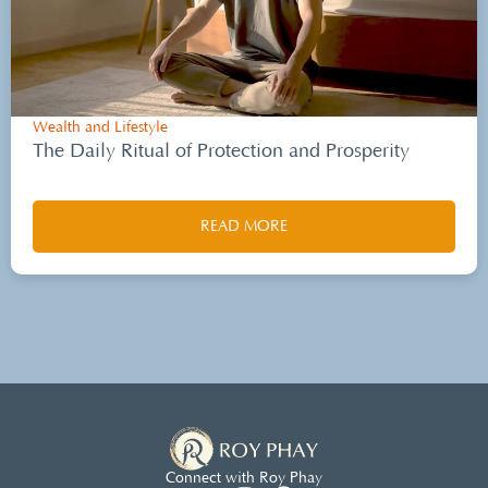
Wealth and Lifestyle
The Daily Ritual of Protection and Prosperity
READ MORE
Connect with Roy Phay