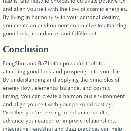
habits, and lifestyle choices to cultivate positive Qi
and align yourself with the flow of cosmic energies.
By living in harmony with your personal destiny,
you create an environment conducive to attracting
good luck, abundance, and fulfillment.
Conclusion
FengShui and BaZi offer powerful tools for
attracting good luck and prosperity into your life.
By understanding and applying the principles of
energy flow, elemental balance, and cosmic
timing, you can create a harmonious environment
and align yourself with your personal destiny.
Whether you’re seeking to enhance wealth,
advance your career, or improve relationships,
integrating FengShui and BaZi practices can help