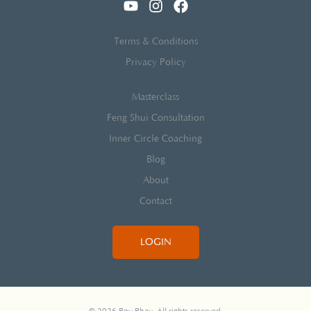
Terms & Conditions
Privacy Policy
Masterclass
Feng Shui Consultation
Inner Circle Coaching
Blog
About
Contact
LOGIN