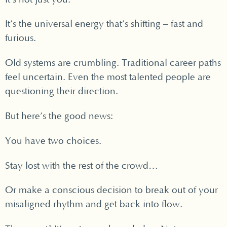
It’s the universal energy that’s shifting – fast and
furious.
Old systems are crumbling. Traditional career paths
feel uncertain. Even the most talented people are
questioning their direction.
But here’s the good news:
You have two choices.
Stay lost with the rest of the crowd…
Or make a conscious decision to break out of your
misaligned rhythm and get back into flow.