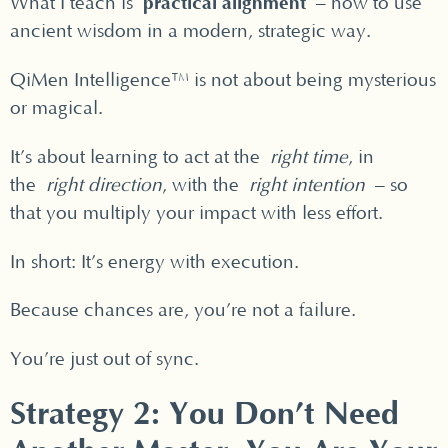
practical alignment
What I teach is
– how to use
ancient wisdom in a modern, strategic way.
QiMen Intelligence™ is not about being mysterious
or magical.
It’s about learning to act at the
right time
, in
the
right direction
, with the
right intention
– so
that you multiply your impact with less effort.
In short: It’s energy with execution.
Because chances are, you’re not a failure.
You’re just out of sync.
Strategy 2: You Don’t Need