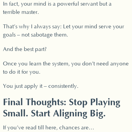
In fact, your mind is a powerful servant but a
terrible master.
That’s why I always say: Let your mind serve your
goals – not sabotage them.
And the best part?
Once you learn the system, you don’t need anyone
to do it for you.
You just apply it – consistently.
Final Thoughts: Stop Playing
Small. Start Aligning Big.
If you’ve read till here, chances are…