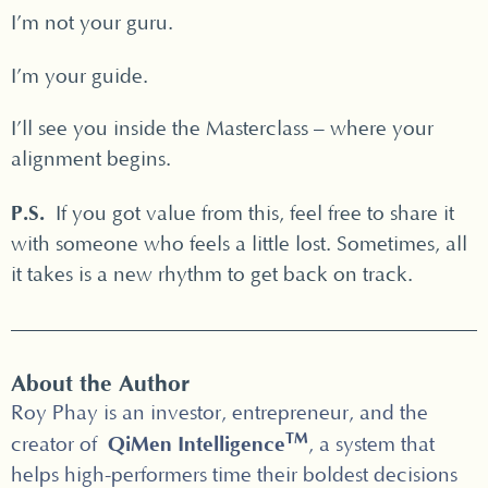
I’m not your guru.
I’m your guide.
I’ll see you inside the Masterclass – where your
alignment begins.
P.S.
If you got value from this, feel free to share it
with someone who feels a little lost. Sometimes, all
it takes is a new rhythm to get back on track.
About the Author
Roy Phay is an investor, entrepreneur, and the
TM
QiMen Intelligence
creator of
, a system that
helps high-performers time their boldest decisions