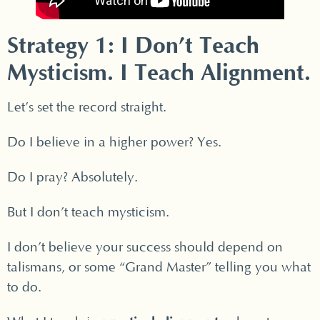
Strategy 1: I Don’t Teach
Mysticism. I Teach Alignment.
Let’s set the record straight.
Do I believe in a higher power? Yes.
Do I pray? Absolutely.
But I don’t teach mysticism.
I don’t believe your success should depend on
talismans, or some “Grand Master” telling you what
to do.