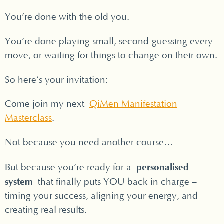
You’re done with the old you.
You’re done playing small, second-guessing every
move, or waiting for things to change on their own.
So here’s your invitation:
Come join my next
QiMen Manifestation
Masterclass
.
Not because you need another course…
personalised
But because you’re ready for a
system
that finally puts YOU back in charge –
timing your success, aligning your energy, and
creating real results.