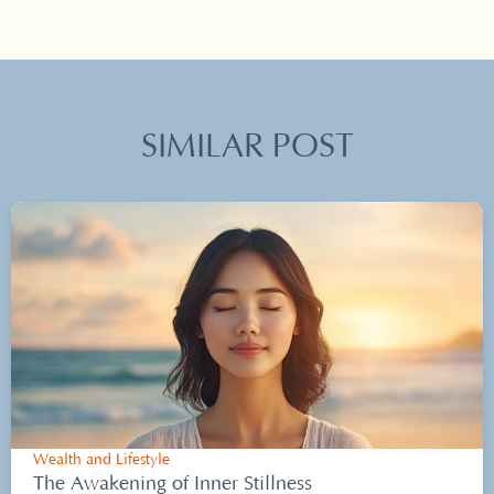
SIMILAR POST
Wealth and Lifestyle
The Awakening of Inner Stillness