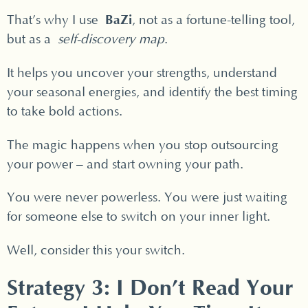
BaZi
That’s why I use
, not as a fortune-telling tool,
but as a
self-discovery map
.
It helps you uncover your strengths, understand
your seasonal energies, and identify the best timing
to take bold actions.
The magic happens when you stop outsourcing
your power – and start owning your path.
You were never powerless. You were just waiting
for someone else to switch on your inner light.
Well, consider this your switch.
Strategy 3: I Don’t Read Your