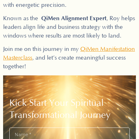
with energetic precision.
QiMen Alignment Expert
Known as the
, Roy helps
leaders align life and business strategy with the
windows where results are most likely to land.
Join me on this journey in my
QiMen Manifestation
Masterclass
, and let’s create meaningful success
together!
Kick Start Your Spiritual
Transformational Journey