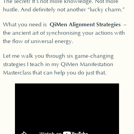
The secret? It’s not more knowledge. Not more
hustle. And definitely not another “lucky charm.”
QiMen Alignment Strategies
What you need is
–
the ancient art of synchronising your actions with
the flow of universal energy.
Let me walk you through six game-changing
strategies I teach in my QiMen Manifestation
Masterclass that can help you do just that.