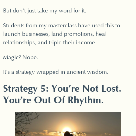
But don’t just take my word for it.
Students from my masterclass have used this to
launch businesses, land promotions, heal
relationships, and triple their income.
Magic? Nope.
It’s a strategy wrapped in ancient wisdom.
Strategy 5: You’re Not Lost.
You’re Out Of Rhythm.