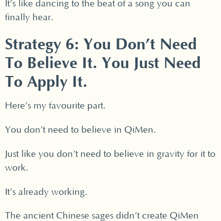
It’s like dancing to the beat of a song you can
finally hear.
Strategy 6: You Don’t Need
To Believe It. You Just Need
To Apply It.
Here’s my favourite part.
You don’t need to believe in QiMen.
Just like you don’t need to believe in gravity for it to
work.
It’s already working.
The ancient Chinese sages didn’t create QiMen