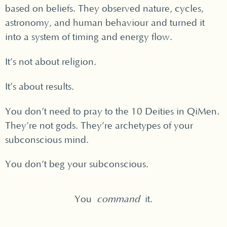
based on beliefs. They observed nature, cycles,
astronomy, and human behaviour and turned it
into a system of timing and energy flow.
It’s not about religion.
It’s about results.
You don’t need to pray to the 10 Deities in QiMen.
They’re not gods. They’re archetypes of your
subconscious mind.
You don’t beg your subconscious.
You
command
it.