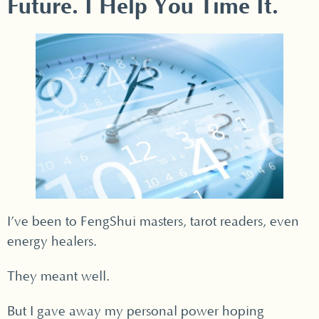
Future. I Help You Time It.
I’ve been to FengShui masters, tarot readers, even
energy healers.
They meant well.
But I gave away my personal power hoping