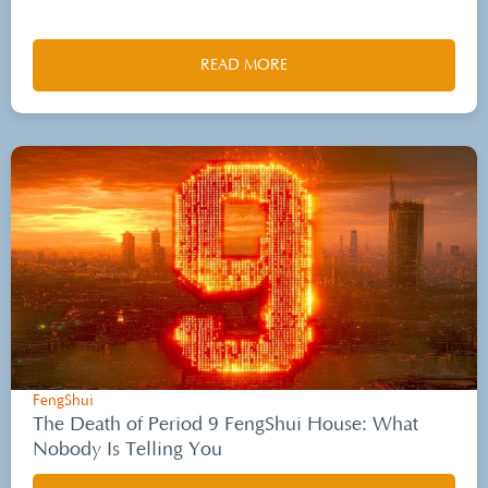
READ MORE
FengShui
The Death of Period 9 FengShui House: What
Nobody Is Telling You