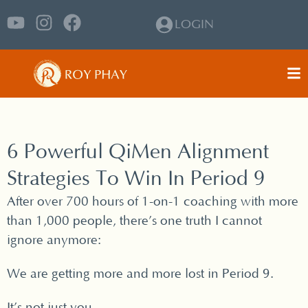
LOGIN
6 Powerful QiMen Alignment
Strategies To Win In Period 9
After over 700 hours of 1-on-1 coaching with more
than 1,000 people, there’s one truth I cannot
ignore anymore:
We are getting more and more lost in Period 9.
It’s not just you.