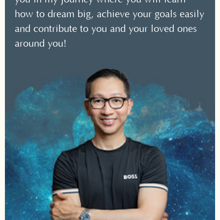
how to dream big, achieve your goals easily
and contribute to you and your loved ones
around you!