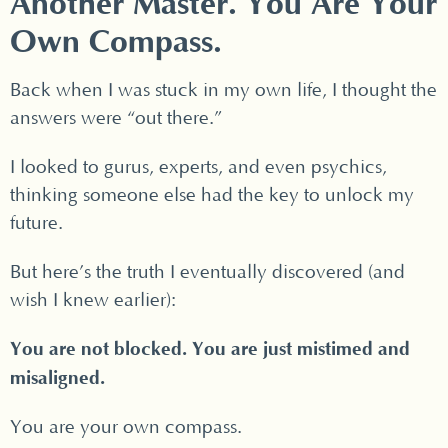
Another Master. You Are Your
Own Compass.
Back when I was stuck in my own life, I thought the
answers were “out there.”
I looked to gurus, experts, and even psychics,
thinking someone else had the key to unlock my
future.
But here’s the truth I eventually discovered (and
wish I knew earlier):
You are not blocked. You are just mistimed and
misaligned.
You are your own compass.