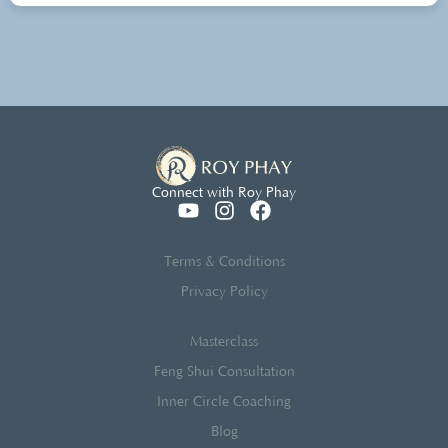
Connect with Roy Phay
Terms & Conditions
Privacy Policy
Masterclass
Feng Shui Consultation
Inner Circle Coaching
Blog