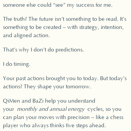
someone else could “see” my success for me.
The truth? The future isn’t something to be read. It’s
something to be created – with strategy, intention,
and aligned action.
That’s why I don’t do predictions.
I do timing.
Your past actions brought you to today. But today’s
actions? They shape your tomorrow.
QiMen and BaZi help you understand
your
monthly and annual energy
cycles, so you
can plan your moves with precision – like a chess
player who always thinks five steps ahead.