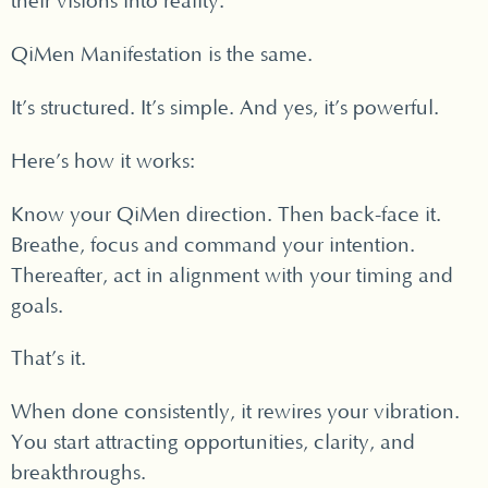
their visions into reality.
QiMen Manifestation is the same.
It’s structured. It’s simple. And yes, it’s powerful.
Here’s how it works:
Know your QiMen direction. Then back-face it.
Breathe, focus and command your intention.
Thereafter, act in alignment with your timing and
goals.
That’s it.
When done consistently, it rewires your vibration.
You start attracting opportunities, clarity, and
breakthroughs.