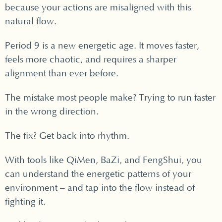
because your actions are misaligned with this
natural flow.
Period 9 is a new energetic age. It moves faster,
feels more chaotic, and requires a sharper
alignment than ever before.
The mistake most people make? Trying to run faster
in the wrong direction.
The fix? Get back into rhythm.
With tools like QiMen, BaZi, and FengShui, you
can understand the energetic patterns of your
environment – and tap into the flow instead of
fighting it.