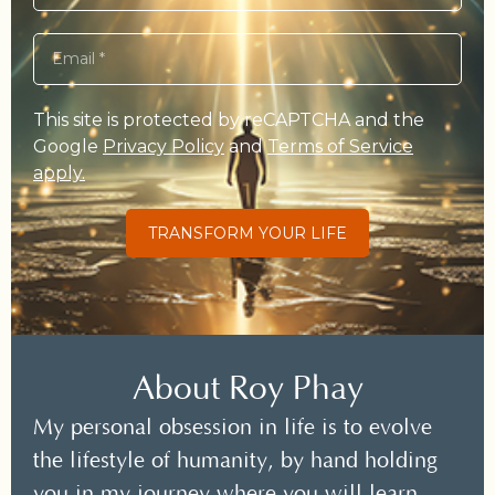
This site is protected by reCAPTCHA and the
Google
Privacy Policy
and
Terms of Service
apply.
TRANSFORM YOUR LIFE
About Roy Phay
My personal obsession in life is to evolve
the lifestyle of humanity, by hand holding
you in my journey where you will learn