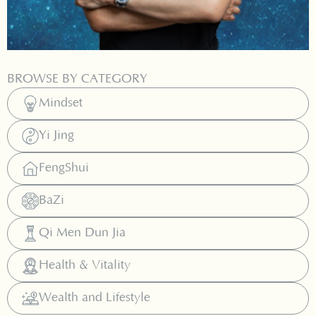
BROWSE BY CATEGORY
Mindset
Yi Jing
FengShui
BaZi
Qi Men Dun Jia
Health & Vitality
Wealth and Lifestyle