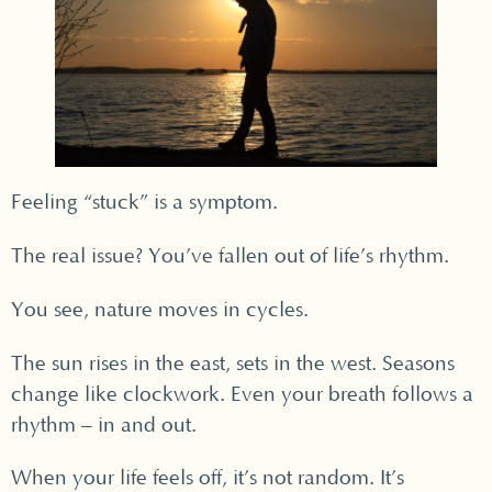
Feeling “stuck” is a symptom.
The real issue? You’ve fallen out of life’s rhythm.
You see, nature moves in cycles.
The sun rises in the east, sets in the west. Seasons
change like clockwork. Even your breath follows a
rhythm – in and out.
When your life feels off, it’s not random. It’s