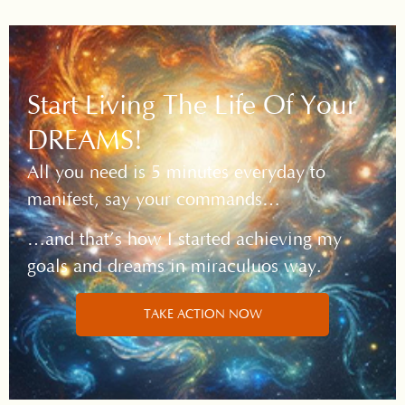
Start Living The Life Of Your
DREAMS!
All you need is 5 minutes everyday to
manifest, say your commands…
…and that’s how I started achieving my
goals and dreams in miraculuos way.
TAKE ACTION NOW