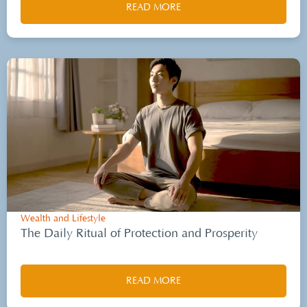
READ MORE
Wealth and Lifestyle
The Daily Ritual of Protection and Prosperity
READ MORE