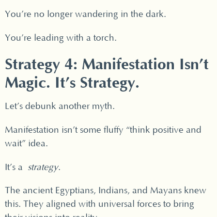
You’re no longer wandering in the dark.
You’re leading with a torch.
Strategy 4: Manifestation Isn’t
Magic. It’s Strategy.
Let’s debunk another myth.
Manifestation isn’t some fluffy “think positive and
wait” idea.
It’s a
strategy
.
The ancient Egyptians, Indians, and Mayans knew
this. They aligned with universal forces to bring